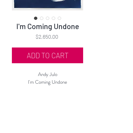
I'm Coming Undone
Price
$2,650.00
ADD TO CART
Andy Julo
I'm Coming Undone
Cyanotype
30"h x 22"w
Framed in Blue Metallic Wood
2024