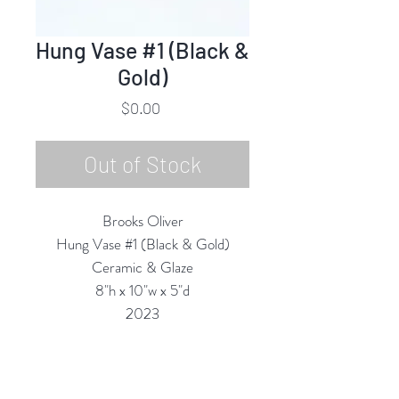
Hung Vase #1 (Black &
Gold)
Price
$0.00
Out of Stock
Brooks Oliver
Hung Vase #1 (Black & Gold)
Ceramic & Glaze
8"h x 10"w x 5"d
2023
All Vases are Structurally Functional
(they are Water-tight) and are