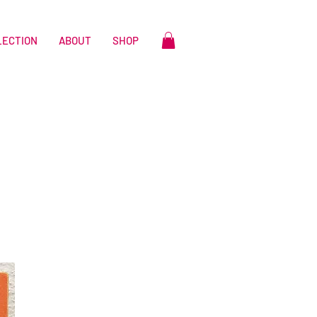
LECTION
ABOUT
SHOP