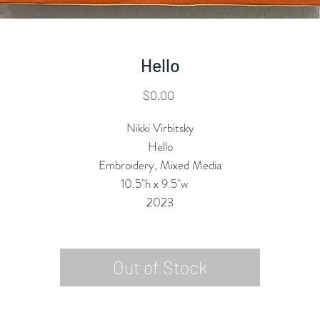
Hello
Price
$0.00
Nikki Virbitsky
Hello
Embroidery, Mixed Media
10.5"h x 9.5"w
2023
Out of Stock