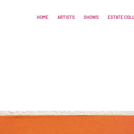
HOME
ARTISTS
SHOWS
ESTATE COL