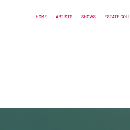
HOME
ARTISTS
SHOWS
ESTATE COL