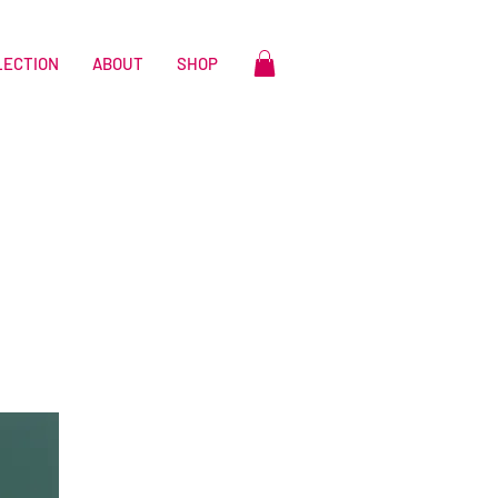
LECTION
ABOUT
SHOP