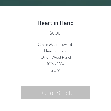
Heart in Hand
Price
$0.00
Cassie Marie Edwards
Heart in Hand
Oil on Wood Panel
16"h x 16"w
2019
Out of Stock