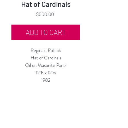
Hat of Cardinals
Price
$500.00
ADD TO CART
Reginald Pollack
Hat of Cardinals
Oil on Masonite Panel
12"h x 12"w
1982
Custom Framing Services Available
at our In-House Design Studio:
MODERNIST Frame & Design