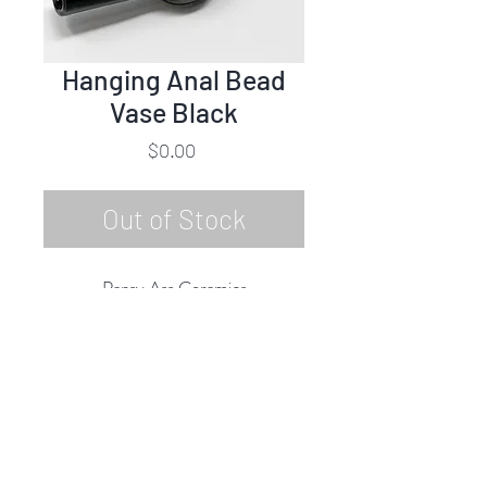
Hanging Anal Bead
Vase Black
Price
$0.00
Out of Stock
Pansy Ass Ceramics
Hanging Anal Bead Vase - Black
Ceramic & Glaze
2019
Rubine Red Gallery
668 N Palm Canyon Dr.,