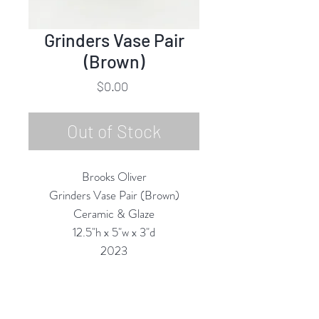
Grinders Vase Pair
(Brown)
Price
$0.00
Out of Stock
Brooks Oliver
Grinders Vase Pair (Brown)
Ceramic & Glaze
12.5"h x 5"w x 3"d
2023
All Vases are Structurally Functional
(they are Water-tight) and are