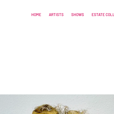
HOME
ARTISTS
SHOWS
ESTATE COL