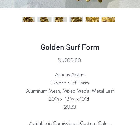
Golden Surf Form
Price
$1,200.00
Atticus Adams
Golden Surf Form
Aluminum Mesh, Mixed Media, Metal Leaf
20"h x 13"w x 10"d
2023
Available in Comissioned Custom Colors