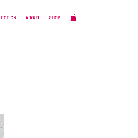
LECTION
ABOUT
SHOP