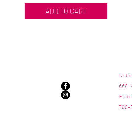
ADD TO CART
Rubi
668 
Palm
760-