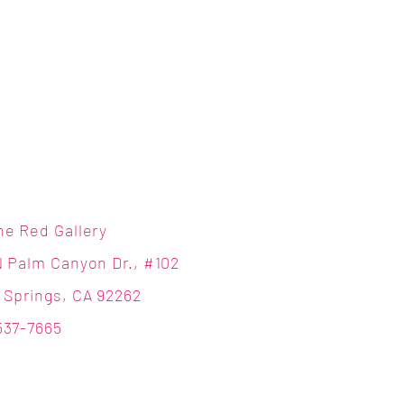
ne Red Gallery
N Palm Canyon Dr., #102
 Springs, CA 92262
537-7665