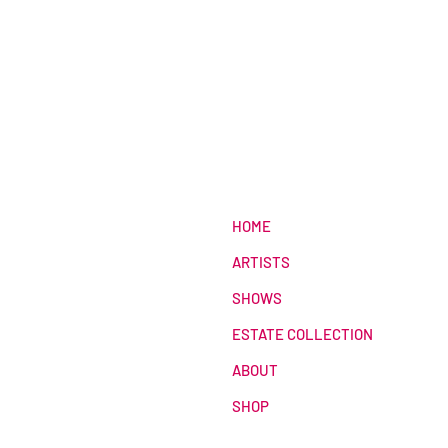
HOME
ARTISTS
SHOWS
ESTATE COLLECTION
ABOUT
SHOP