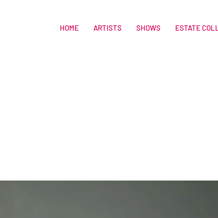
HOME
ARTISTS
SHOWS
ESTATE COL