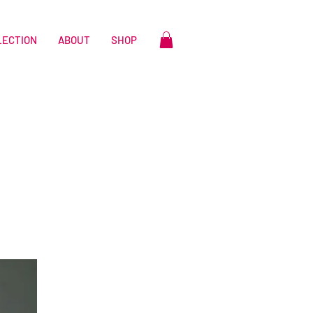
LECTION
ABOUT
SHOP