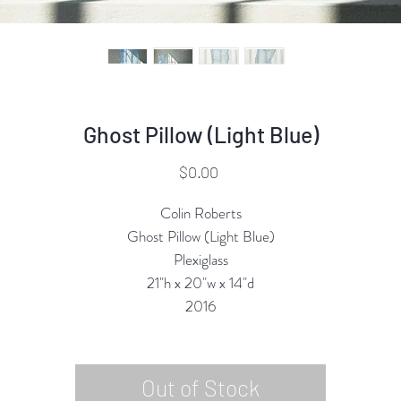
Ghost Pillow (Light Blue)
Price
$0.00
Colin Roberts
Ghost Pillow (Light Blue)
Plexiglass
21"h x 20"w x 14"d
2016
Out of Stock