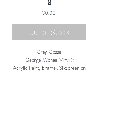
9
Price
$0.00
Out of Stock
Greg Gossel
George Michael Vinyl 9
Acrylic Paint, Enamel, Silkscreen on
Vinyl Record/LP
12" Diameter
2020
Rubine Red Gallery
668 N Palm Canyon Dr.,
#102