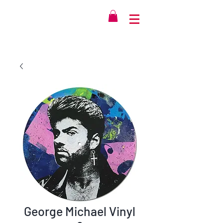
George Michael Vinyl