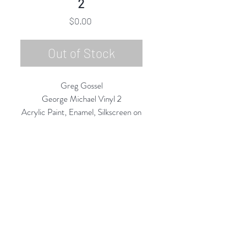
2
Price
$0.00
Out of Stock
Greg Gossel
George Michael Vinyl 2
Acrylic Paint, Enamel, Silkscreen on
Vinyl Record/LP
12" Diameter
2020
Rubine Red Gallery
668 N Palm Canyon Dr.,
#102