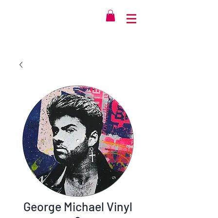
George Michael Vinyl