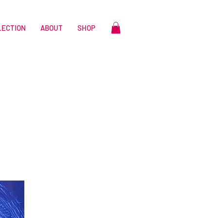
LECTION
ABOUT
SHOP