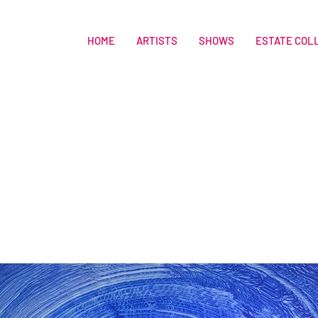
HOME
ARTISTS
SHOWS
ESTATE COL