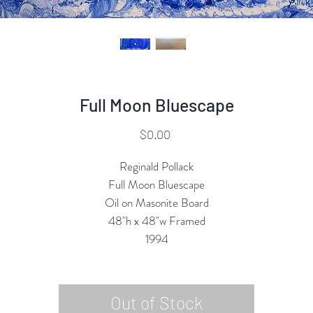
Full Moon Bluescape
Price
$0.00
Reginald Pollack
Full Moon Bluescape
Oil on Masonite Board
48"h x 48"w Framed
1994
Out of Stock