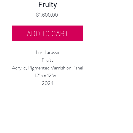
Fruity
Price
$1,600.00
ADD TO CART
Lori Larusso
Fruity
Acrylic, Pigmented Varnish on Panel
12"h x 12"w
2024
Custom Framing Services Available
at our In-House Design Studio:
MODERNIST Frame & Design