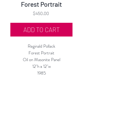
Forest Portrait
Price
$450.00
ADD TO CART
Reginald Pollack
Forest Portrait
Oil on Masonite Panel
12"h x 12"w
1985
Custom Framing Services Available
at our In-House Design Studio:
MODERNIST Frame & Design