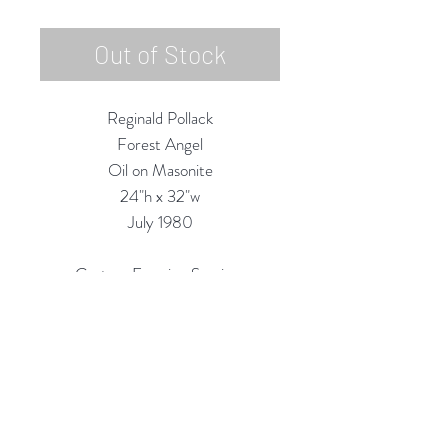
Out of Stock
Reginald Pollack
Forest Angel
Oil on Masonite
24"h x 32"w
July 1980
Custom Framing Services
Available at our In-House Design
Studio:
MODERNIST Frame & Design
Rubine Red Gallery