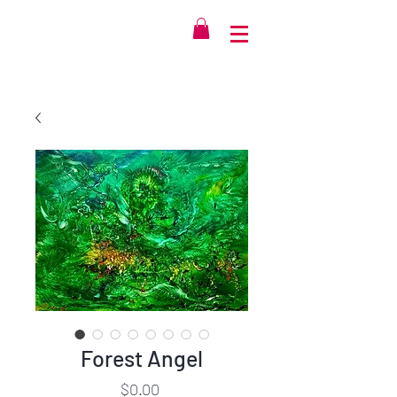
Forest Angel
Price
$0.00