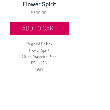
Flower Spirit
Price
$500.00
ADD TO CART
Reginald Pollack
Flower Spirit
Oil on Masonite Panel
12"h x 12"w
1989
Custom Framing Services Available
at our In-House Design Studio:
MODERNIST Frame & Design