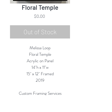
Floral Temple
Price
$0.00
Out of Stock
Melissa Loop
Floral Temple
Acrylic on Panel
14"h x 11"w
15" x 12" Framed
2019
Custom Framing Services
Available at our In-House Design