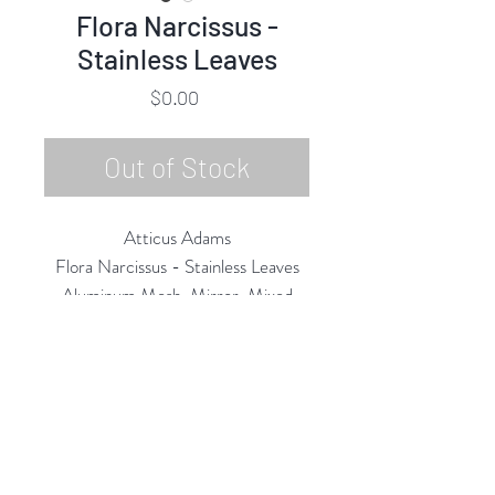
Flora Narcissus -
Stainless Leaves
Price
$0.00
Out of Stock
Atticus Adams
Flora Narcissus - Stainless Leaves
Aluminum Mesh, Mirror, Mixed
Media
18"h x 19"w x 7"d
2020
Rubine Red Gallery
668 N Palm Canyon Dr.,