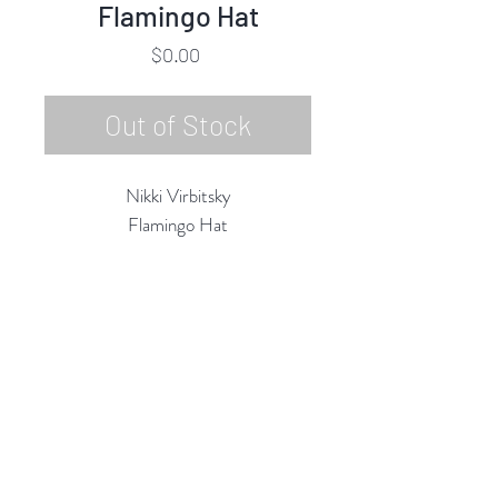
Flamingo Hat
Price
$0.00
Out of Stock
Nikki Virbitsky
Flamingo Hat
Embroidery, Mixed Media
9"h x 7.5"w
2020
Rubine Red Gallery
668 N Palm Canyon Dr.,
#102
Palm Springs, CA 92262