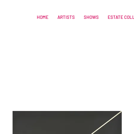
HOME
ARTISTS
SHOWS
ESTATE COL