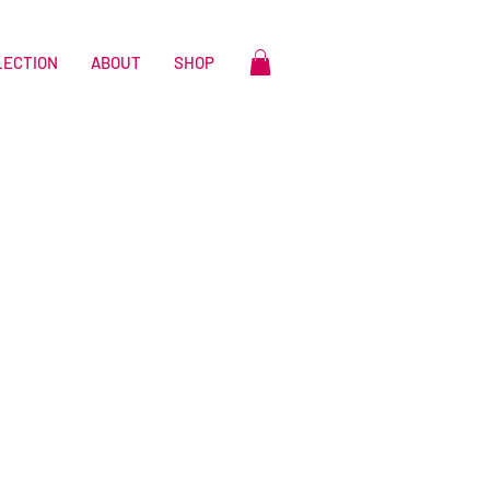
LECTION
ABOUT
SHOP