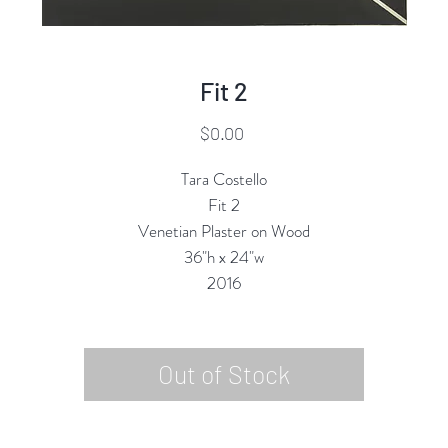
Fit 2
Price
$0.00
Tara Costello
Fit 2
Venetian Plaster on Wood
36"h x 24"w
2016
Out of Stock