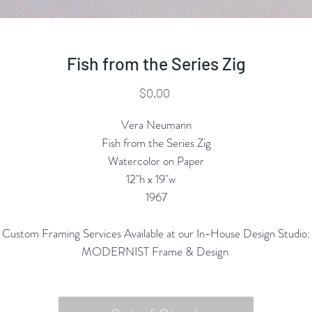
Fish from the Series Zig
Price
$0.00
Vera Neumann
Fish from the Series Zig
Watercolor on Paper
12"h x 19"w
1967
Custom Framing Services Available at our In-House Design Studio:
MODERNIST Frame & Design