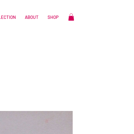
LECTION
ABOUT
SHOP