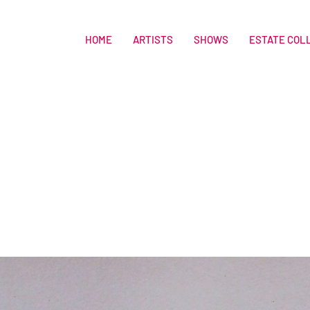
HOME
ARTISTS
SHOWS
ESTATE COL