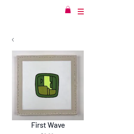
First Wave