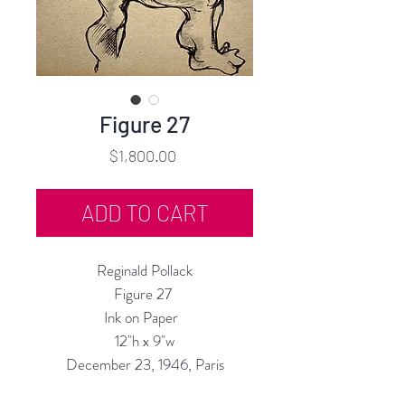
Figure 27
Price
$1,800.00
ADD TO CART
Reginald Pollack
Figure 27
Ink on Paper
12"h x 9"w
December 23, 1946, Paris