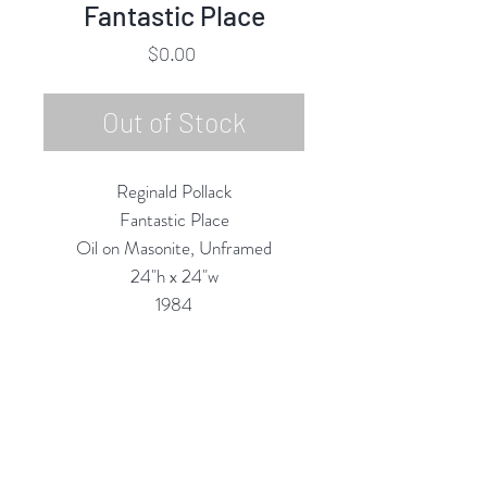
Fantastic Place
Price
$0.00
Out of Stock
Reginald Pollack
Fantastic Place
Oil on Masonite, Unframed
24"h x 24"w
1984
Custom Framing Services
Available at our In-House Design
Studio:
MODERNIST Frame & Design