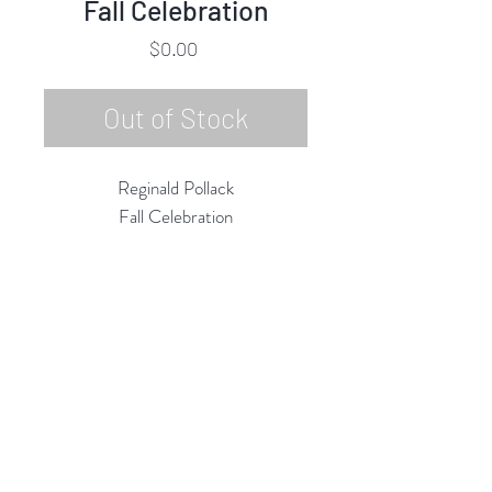
Fall Celebration
Price
$0.00
Out of Stock
Reginald Pollack
Fall Celebration
Oil on Masonite
24"h x 24"w
10/1980
Rubine Red Gallery
668 N Palm Canyon Dr.,
#102
Palm Springs, CA 92262