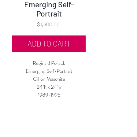
Emerging Self-
Portrait
Price
$1,600.00
ADD TO CART
Reginald Pollack
Emerging Self-Portrait
Oil on Masonite
24"h x 24"w
1989-1996
Custom Framing Services Available
at our In-House Design Studio:
MODERNIST Frame & Design