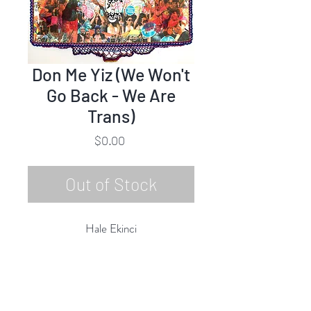
Don Me Yiz (We Won't
Go Back - We Are
Trans)
Price
$0.00
Out of Stock
Hale Ekinci
Don Me Yiz (We Won't Go Back -
We Are Trans)
Embroidery, Crochet, Mixed Media
50"h x 75"w