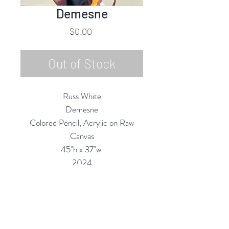
Demesne
Price
$0.00
Out of Stock
Russ White
Demesne
Colored Pencil, Acrylic on Raw
Canvas
45"h x 37"w
2024
Custom Framing Services Available
at our In-House Design Studio:
MODERNIST Frame & Design