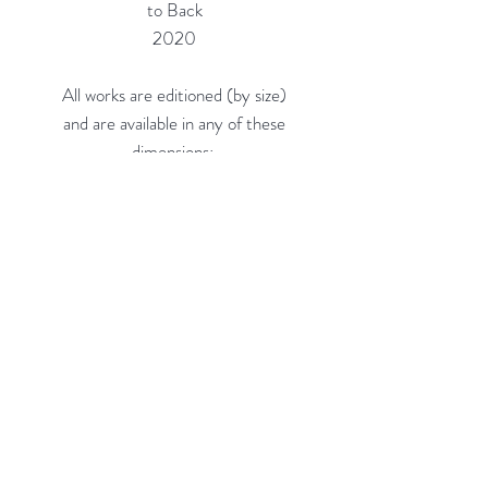
to Back
2020
All works are editioned (by size)
and are available in any of these
dimensions:
16"h x 16"w (Edition of 20) = $660
24"h x 24"w (Edition of 10) =
$1,150
36"h x 36"w (Edition of 5, on 3/8"
Acrylic) = $2,300
48"h x 48"w (Edition of 3, on 3/8"
Acrylic) = $4,100
Custom sizes available.
Rubine Red Gallery