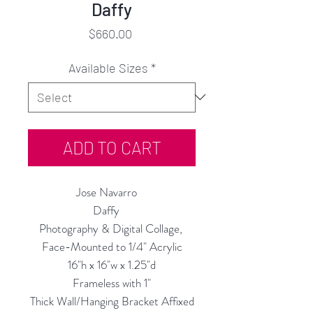
Daffy
Price
$660.00
Available Sizes
*
ADD TO CART
Jose Navarro
Daffy
Photography & Digital Collage,
Face-Mounted to 1/4" Acrylic
16"h x 16"w x 1.25"d
Frameless with 1"
Thick Wall/Hanging Bracket Affixed