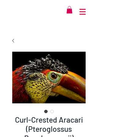
Curl-Crested Aracari
(Pteroglossus