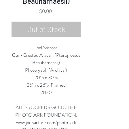
Beauharnaesii)
Price
$0.00
Out of Stock
Joel Sartore
Curl-Crested Aracari (Pteroglossus
Beauharnaesii)
Photograph (Archival)
20"h x 30"w
36"h x 26"w Framed
2020
ALL PROCEEDS GO TO THE
PHOTO ARK FOUNDATION.
www.joelsartore.com/photo-ark