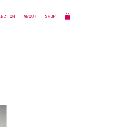
LECTION
ABOUT
SHOP