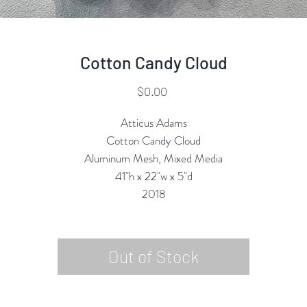
Cotton Candy Cloud
Price
$0.00
Atticus Adams
Cotton Candy Cloud
Aluminum Mesh, Mixed Media
41"h x 22"w x 5"d
2018
Out of Stock