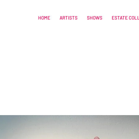
HOME
ARTISTS
SHOWS
ESTATE COL