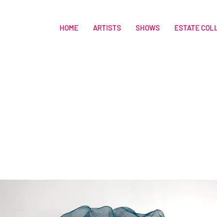
HOME
ARTISTS
SHOWS
ESTATE COL