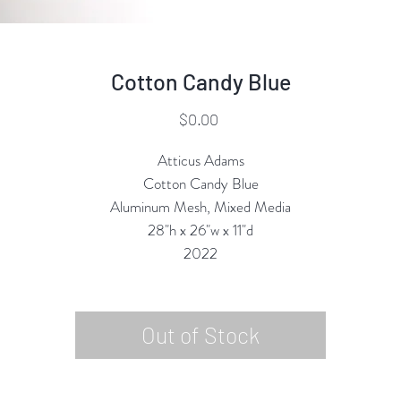
Cotton Candy Blue
Price
$0.00
Atticus Adams
Cotton Candy Blue
Aluminum Mesh, Mixed Media
28"h x 26"w x 11"d
2022
Out of Stock