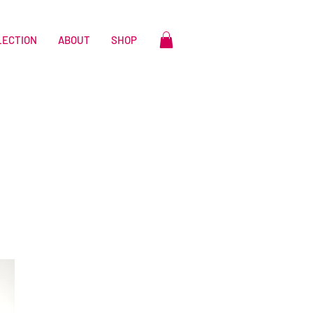
LECTION
ABOUT
SHOP