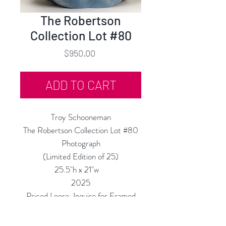
The Robertson
Collection Lot #80
Price
$950.00
ADD TO CART
Troy Schooneman
The Robertson Collection Lot #80
Photograph
(Limited Edition of 25)
25.5"h x 21"w
2025
Priced Loose, Inquire for Framed
Price