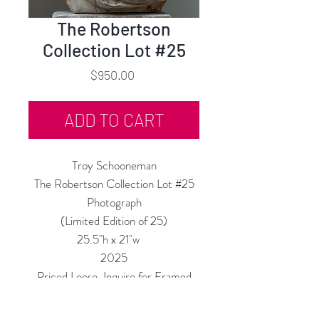
The Robertson
Collection Lot #25
Price
$950.00
ADD TO CART
Troy Schooneman
The Robertson Collection Lot #25
Photograph
(Limited Edition of 25)
25.5"h x 21"w
2025
Priced Loose, Inquire for Framed
Price