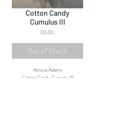
Cotton Candy
Cumulus III
Price
$0.00
Out of Stock
Atticus Adams
Cotton Candy Cumulus III
Aluminum Mesh, Mixed Media
32"h x 24"w x 14"d
2020
Rubine Red Gallery
668 N Palm Canyon Dr.,