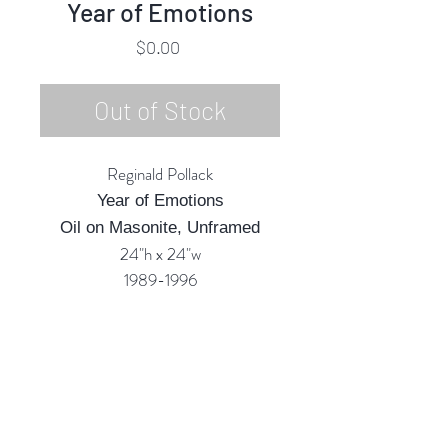
Year of Emotions
Price
$0.00
Out of Stock
Reginald Pollack
Year of Emotions
Oil on Masonite, Unframed
24"h x 24"w
1989-1996
Custom Framing Services
Available at our In-House Design
Studio:
MODERNIST Frame & Design