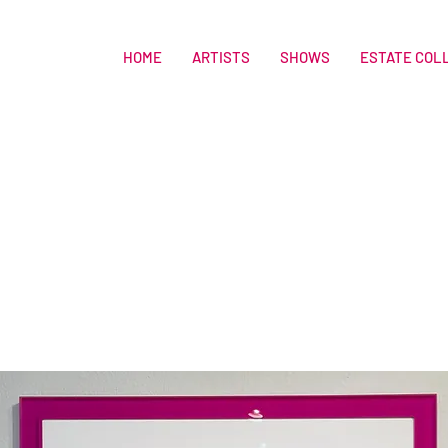
HOME
ARTISTS
SHOWS
ESTATE COL