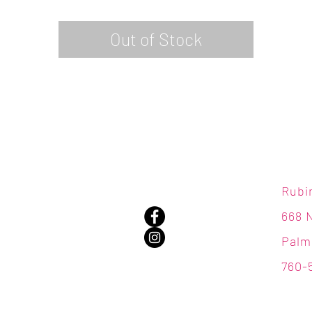
Out of Stock
Rubi
668 
Palm
760-