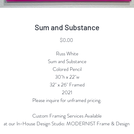
Sum and Substance
Price
$0.00
Russ White
Sum and Substance
Colored Pencil
30"h x 22"w
32" x 26" Framed
2021
Please inquire for unframed pricing.
Custom Framing Services Available
at our In-House Design Studio: MODERNIST Frame & Design