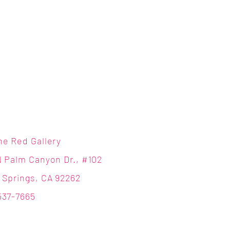
ne Red Gallery
N Palm Canyon Dr., #102
 Springs, CA 92262
537-7665