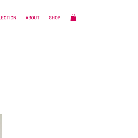
LECTION
ABOUT
SHOP