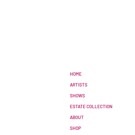
HOME
ARTISTS
SHOWS
ESTATE COLLECTION
ABOUT
SHOP