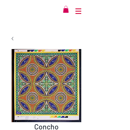
Concho