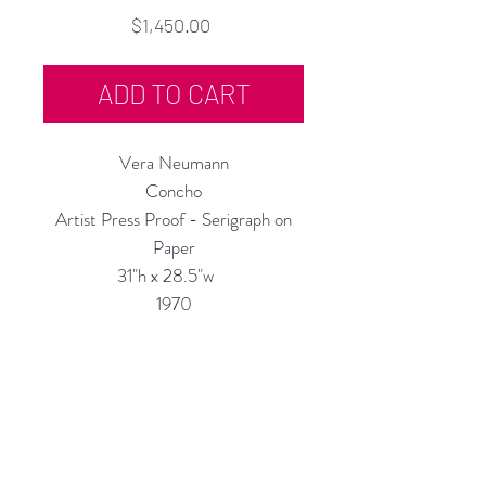
Price
$1,450.00
ADD TO CART
Vera Neumann
Concho
Artist Press Proof - Serigraph on
Paper
31"h x 28.5"w
1970
Custom Framing Services Available
at our In-House Design Studio:
MODERNIST Frame & Design