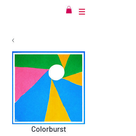
Colorburst