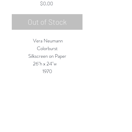
Price
$0.00
Out of Stock
Vera Neumann
Colorburst
Silkscreen on Paper
26"h x 24"w
1970
Custom Framing Services Available
at our In-House Design Studio:
MODERNIST Frame & Design
Rubine Red Gallery
668 N Palm Canyon Dr.,