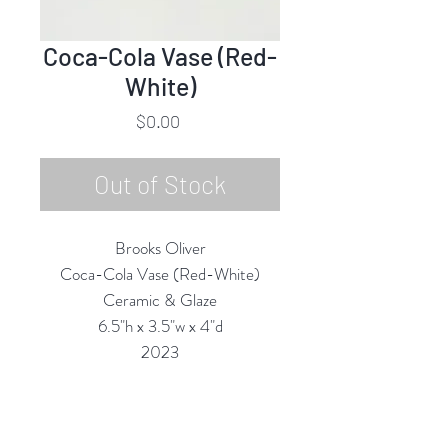
Coca-Cola Vase (Red-
White)
Price
$0.00
Out of Stock
Brooks Oliver
Coca-Cola Vase (Red-White)
Ceramic & Glaze
6.5"h x 3.5"w x 4"d
2023
All Vases are Structurally Functional
(they are Water-tight) and are