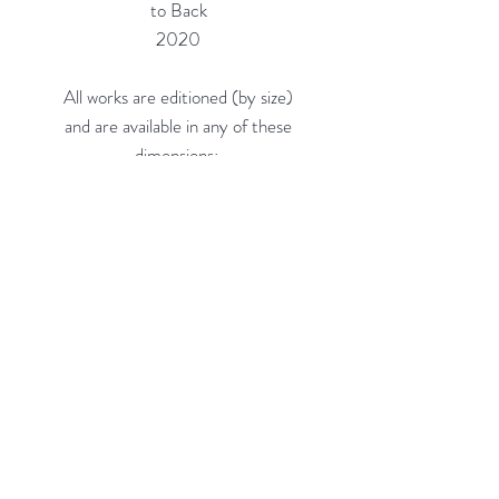
to Back
2020
All works are editioned (by size)
and are available in any of these
dimensions:
16"h x 16"w (Edition of 20) = $660
24"h x 24"w (Edition of 10) =
$1,150
36"h x 36"w (Edition of 5, on 3/8"
Acrylic) = $2,300
48"h x 48"w (Edition of 3, on 3/8"
Acrylic) = $4,100
Custom sizes available.
Rubine Red Gallery