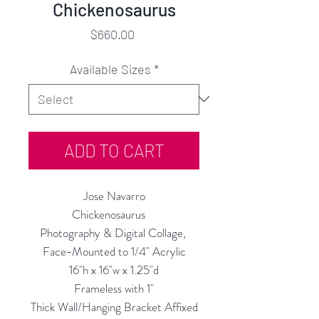
Chickenosaurus
Price
$660.00
Available Sizes
*
ADD TO CART
Jose Navarro
Chickenosaurus
Photography & Digital Collage,
Face-Mounted to 1/4" Acrylic
16"h x 16"w x 1.25"d
Frameless with 1"
Thick Wall/Hanging Bracket Affixed