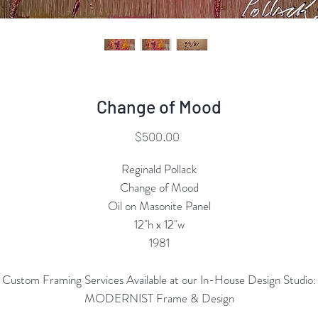
Change of Mood
Price
$500.00
Reginald Pollack
Change of Mood
Oil on Masonite Panel
12"h x 12"w
1981
Custom Framing Services Available at our In-House Design Studio:
MODERNIST Frame & Design