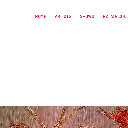
HOME
ARTISTS
SHOWS
ESTATE COL