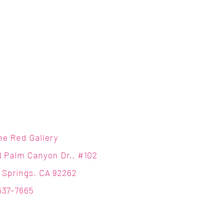
ne Red Gallery
N Palm Canyon Dr., #102
 Springs, CA 92262
537-7665