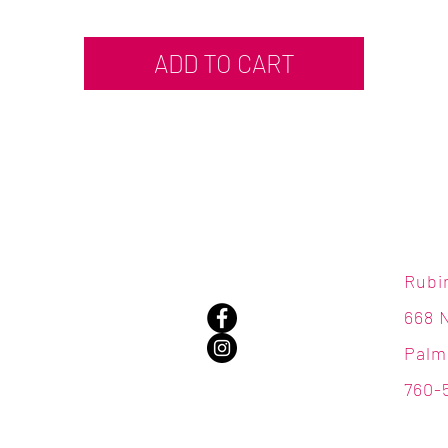
ADD TO CART
Rubi
668 
Palm
760-