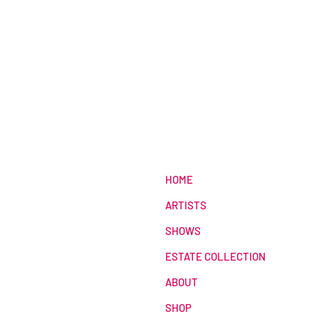
HOME
ARTISTS
SHOWS
ESTATE COLLECTION
ABOUT
SHOP