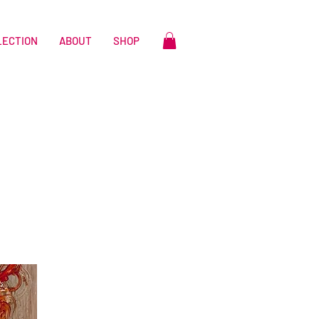
LECTION
ABOUT
SHOP