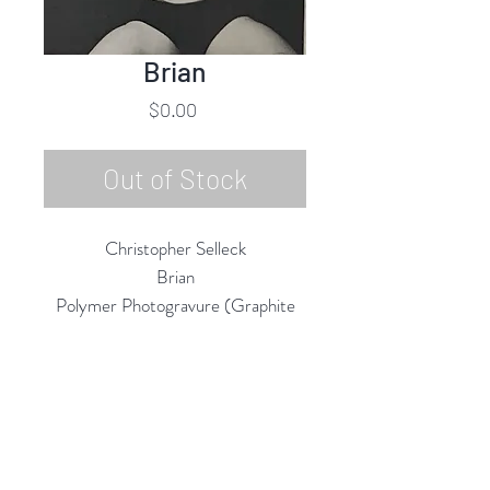
Brian
Price
$0.00
Out of Stock
Christopher Selleck
Brian
Polymer Photogravure (Graphite
Ink) on 100% Cotton Rives BFK
Paper
7"h x 5"w (Matted 14"h x 11"w)
2019