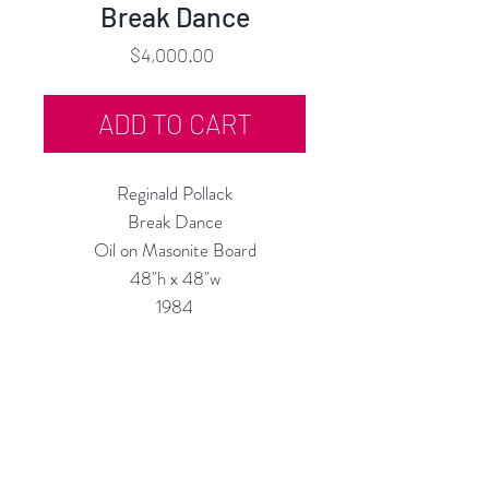
Break Dance
Price
$4,000.00
ADD TO CART
Reginald Pollack
Break Dance
Oil on Masonite Board
48"h x 48"w
1984
Custom Framing Services
Available at our In-House Design
Studio:
MODERNIST Frame & Design