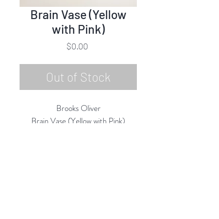
Brain Vase (Yellow
with Pink)
Price
$0.00
Out of Stock
Brooks Oliver
Brain Vase (Yellow with Pink)
Porcelain
6.5"h x 4"w x 4"d
2025
Rubine Red Gallery
668 N Palm Canyon Dr.,