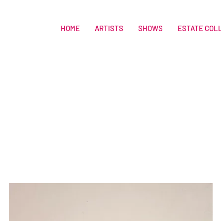
HOME
ARTISTS
SHOWS
ESTATE COL