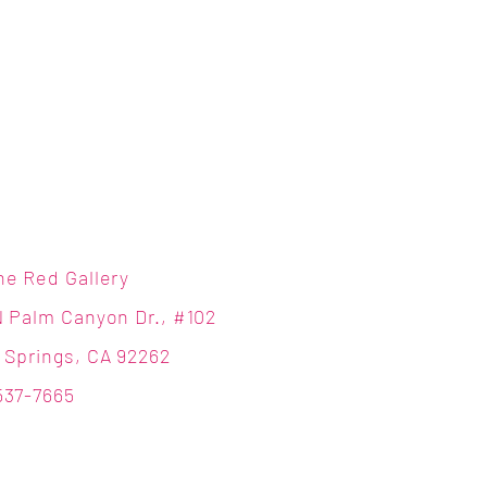
ne Red Gallery
N Palm Canyon Dr., #102
 Springs, CA 92262
537-7665