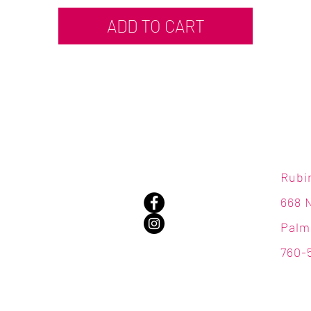
ADD TO CART
Rubi
668 
Palm
760-