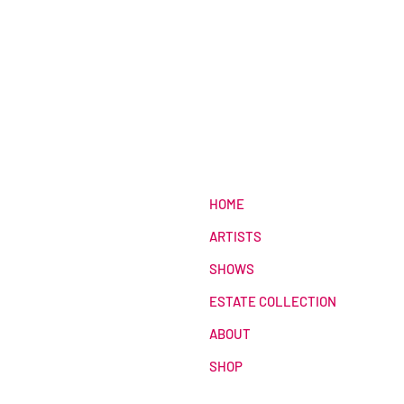
HOME
ARTISTS
SHOWS
ESTATE COLLECTION
ABOUT
SHOP