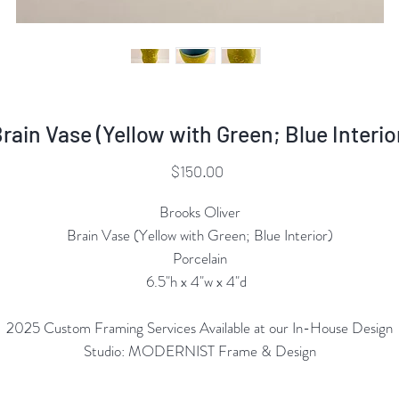
rain Vase (Yellow with Green; Blue Interio
Price
$150.00
Brooks Oliver
Brain Vase (Yellow with Green; Blue Interior)
Porcelain
6.5"h x 4"w x 4"d
2025 Custom Framing Services Available at our In-House Design
Studio: MODERNIST Frame & Design