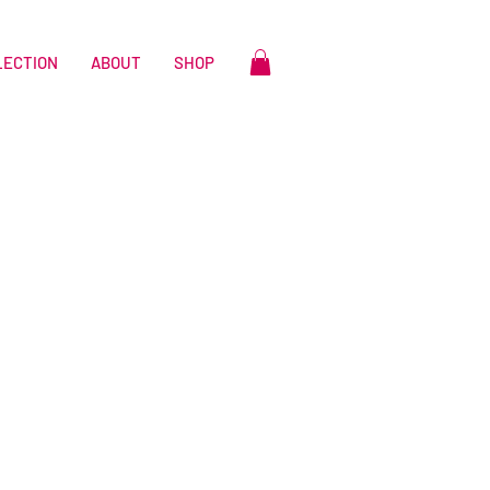
LECTION
ABOUT
SHOP