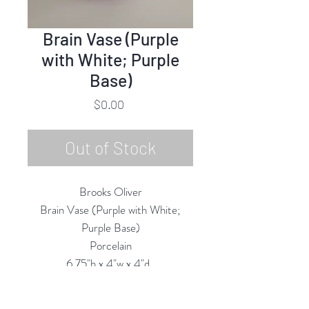
Brain Vase (Purple
with White; Purple
Base)
Price
$0.00
Out of Stock
Brooks Oliver
Brain Vase (Purple with White;
Purple Base)
Porcelain
6.75"h x 4"w x 4"d
2025