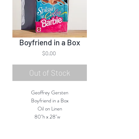
Boyfriend in a Box
Price
$0.00
Out of Stock
Geoffrey Gersten
Boyfriend in a Box
Oil on Linen
80"h x 28"w
2025