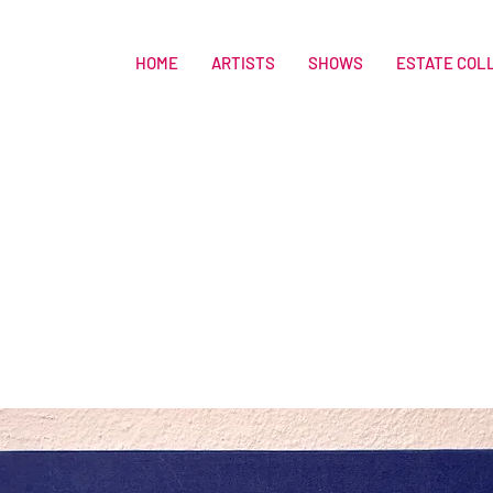
HOME
ARTISTS
SHOWS
ESTATE COL