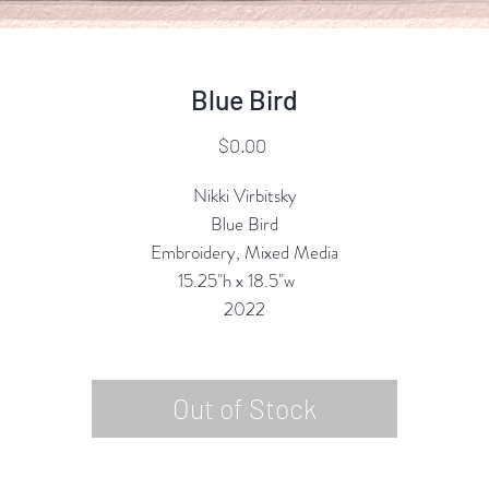
Blue Bird
Price
$0.00
Nikki Virbitsky
Blue Bird
Embroidery, Mixed Media
15.25"h x 18.5"w
2022
Out of Stock