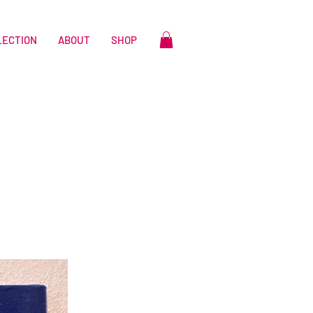
LECTION
ABOUT
SHOP