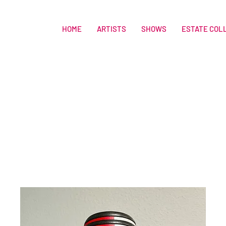
HOME
ARTISTS
SHOWS
ESTATE COL