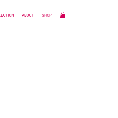
LECTION
ABOUT
SHOP