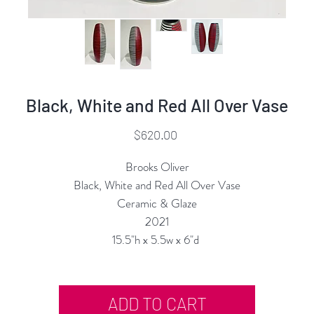
Black, White and Red All Over Vase
Price
$620.00
Brooks Oliver
Black, White and Red All Over Vase
Ceramic & Glaze
2021
15.5"h x 5.5w x 6"d
ADD TO CART